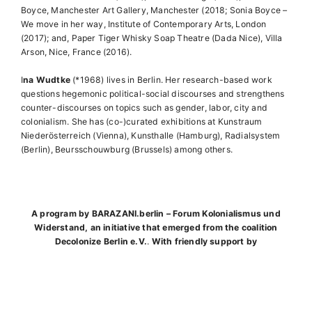
Boyce, Manchester Art Gallery, Manchester (2018; Sonia Boyce –
We move in her way, Institute of Contemporary Arts, London
(2017); and, Paper Tiger Whisky Soap Theatre (Dada Nice), Villa
Arson, Nice, France (2016).
I
na Wudtke
(*1968) lives in Berlin. Her research-based work
questions hegemonic political-social discourses and strengthens
counter-discourses on topics such as gender, labor, city and
colonialism. She has (co-)curated exhibitions at Kunstraum
Niederösterreich (Vienna), Kunsthalle (Hamburg), Radialsystem
(Berlin), Beursschouwburg (Brussels) among others.
A program by BARAZANI.berlin – Forum Kolonialismus und
Widerstand, an initiative that emerged from the coalition
Decolonize Berlin e.V.
.
With friendly support by