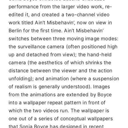
performance from the larger video work, re-
edited it, and created a two-channel video
work titled Ain’t Misbehavin‘, now on view in
Berlin for the first time. Ain’t Misbehavin‘
switches between three moving image modes:
the surveillance camera (often positioned high
up and detached from view); the hand-held
camera (the aesthetics of which shrinks the
distance between the viewer and the action
unfolding); and animation (where a suspension
of realism is generally understood). Images
from the animations are extended by Boyce
into a wallpaper repeat pattern in front of
which the two videos run. The wallpaper is
one out of a series of conceptual wallpapers
that Sonia Boyce has designed in recent