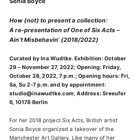
Sonia Boyce
How (not) to present a collection:
A re-presentation of One of Six Acts –
Ain’t Misbehavin‘ (2018/2022)
Curated by Ina Wudtke. Exhibition: October
29 – November 27, 2022; Opening: Friday,
October 28, 2022, 7 p.m.; Opening hours: Fri,
Sa, Su 2-7 p.m. and by appointment:
studio@inawudtke.com
;
Address: Sreeufer
6, 10178 Berlin
For her 2018 project Six Acts, British artist
Sonia Boyce organized a takeover of the
Manchester Art Gallery. Like many of her