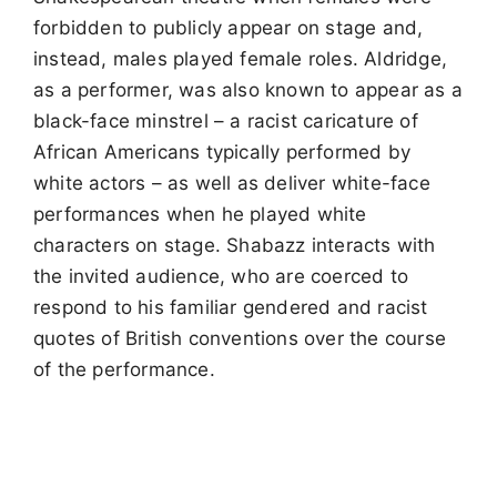
forbidden to publicly appear on stage and,
instead, males played female roles. Aldridge,
as a performer, was also known to appear as a
black-face minstrel – a racist caricature of
African Americans typically performed by
white actors – as well as deliver white-face
performances when he played white
characters on stage. Shabazz interacts with
the invited audience, who are coerced to
respond to his familiar gendered and racist
quotes of British conventions over the course
of the performance.