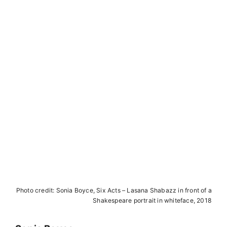
A
N
I
.
b
e
r
l
i
n
Photo credit: Sonia Boyce, Six Acts – Lasana Shabazz in front of a
Shakespeare portrait in whiteface, 2018