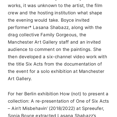
works, it was unknown to the artist, the film
crew and the hosting institution what shape
the evening would take. Boyce invited
performer* Lasana Shabazz, along with the
drag collective Family Gorgeous, the
Manchester Art Gallery staff and an invited
audience to comment on the paintings. She
then developed a six-channel video work with
the title Six Acts from the documentation of
the event for a solo exhibition at Manchester
Art Gallery.
For her Berlin exhibition How (not) to present a
collection: A re-presentation of One of Six Acts
– Ain’t Misbehavin‘ (2018/2022) at Spreeufer,
Sonia Boyce extracted Lasana Shabazz’s