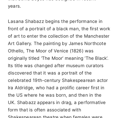
years.
Lasana Shabazz begins the performance in
front of a portrait of a black man, the first work
of art to enter the collection of the Manchester
Art Gallery. The painting by James Northcote
Othello, The Moor of Venice (1826) was
originally titled ‘The Moor’ meaning ‘The Black’.
Its title was changed after museum curators
discovered that it was a portrait of the
celebrated 19th-century Shakespearean actor
Ira Aldridge, who had a prolific career first in
the US where he was born, and then in the
UK. Shabazz appears in drag, a performative
form that is often associated with
Shakespearean theatre when females were