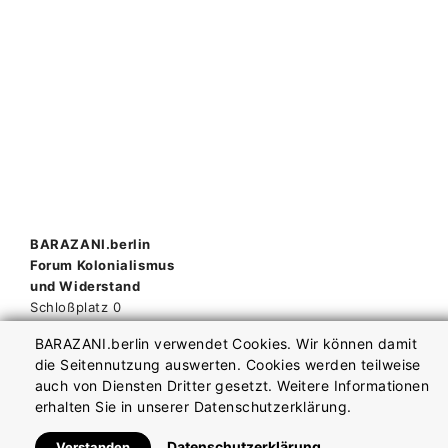
Beitragsnavigation
BARAZANI.berlin
Forum Kolonialismus
und Widerstand
Schloßplatz 0
10178 Berlin
BARAZANI.berlin verwendet Cookies. Wir können damit
die Seitennutzung auswerten. Cookies werden teilweise
auch von Diensten Dritter gesetzt. Weitere Informationen
Impressum
Datenschutzerklärung
erhalten Sie in unserer Datenschutzerklärung.
Datenschutzerklärung
Verstanden