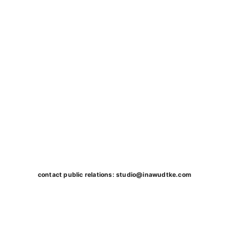
contact public relations:
studio@inawudtke.com