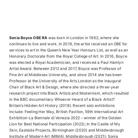
Sonia Boyce OBE RA
was born in London in 1962, where she
continues to live and work. In 2019, the artist received an OBE for
services to art in the Queen’s New Year Honours List, as well as an
Honorary Doctorate from the Royal College of Art. In 2016, Boyce
was elected a Royal Academician, and received a Paul Hamlyn
Artist Award. Between 2012 and 2017, Boyce was Professor of
Fine Art at Middlesex University, and since 2014 she has been
Professor at the University of the Arts London as the inaugural
Chair of Black Art & Design, where she directed a three-year
research project into Black Artists and Modernism, which resulted
in the BBC documentary Whoever Heard of a Black Artist?
Britain’s Hidden Art History (2018). Recent solo exhibitions
include: Feeling Her Way, British Pavilion, 59th International Art
Exhibition-La Biennale di Venezia 2022 – winner of the Golden
Lion for Best National Participation (2022); In the Castle of My
Skin, Eastside Projects, Birmingham (2020) and Middlesbrough
Institute of Modern Art (MIMA), Middlesbrough (2021); Sonia